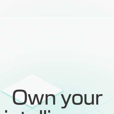
Own your