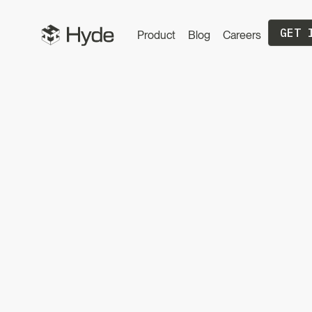
GET 
Product
Blog
Careers